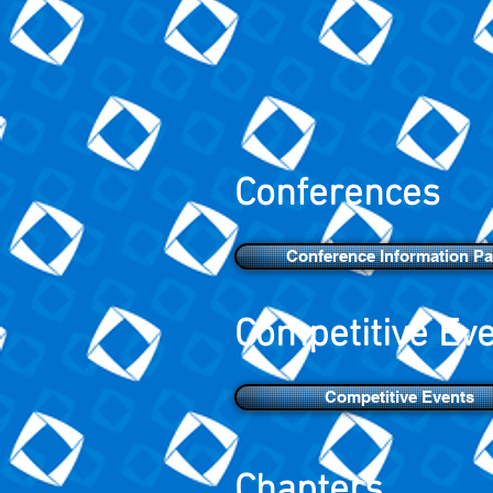
Conferences
Conference Information P
Competitive Ev
Competitive Events
Chapters