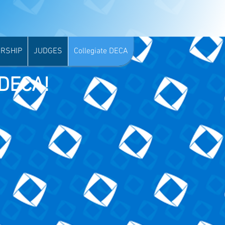
RSHIP
JUDGES
Collegiate DECA
 DECA!