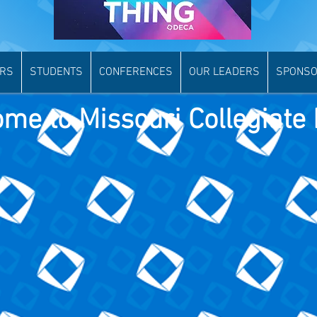
ORS
STUDENTS
CONFERENCES
OUR LEADERS
SPONSO
me to Missouri Collegiate