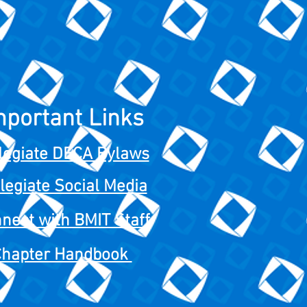
mportant Links
legiate DECA Bylaws
legiate Social Media
nect with BMIT Staff
Chapter Handbook