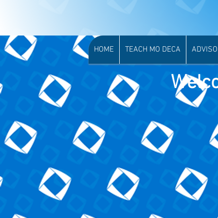
More...
HOME
TEACH MO DECA
ADVIS
Welco