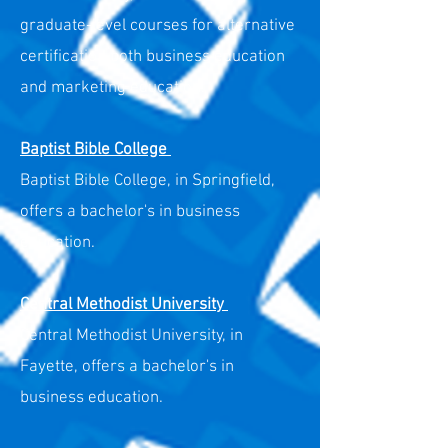
graduate-level courses for alternative
certification both business education
and marketing education.
Baptist Bibl
e College
Baptist Bible College, in Springfield,
offers a bachelor's in business
education.
Central Methodist University
Central Methodist University, in
Fayette, offers a bachelor's in
business education.