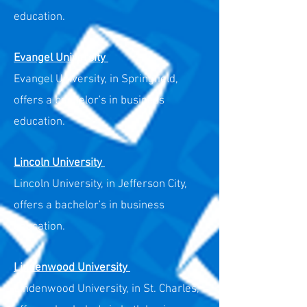
education.
Evangel University
Evangel University, in Springfield,
offers a bachelor's in business
education.
Lincoln University
Lincoln University, in Jefferson City,
offers a bachelor's in business
education.
Lindenwood University
Lindenwood University, in St. Charles,