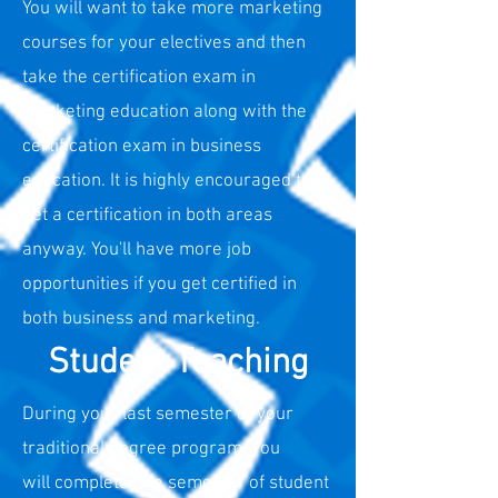
You will want to take more marketing
courses for your electives and then
take the certification exam in
m
arketing education along with the
certification exam in business
education. It is highly encouraged to
get a certification in both areas
anyway. You'll have more job
opportunities if you get certified in
both business and marketing.
Student Teaching
During your last semester of your
traditional degree program, you
will
complete one semester of student