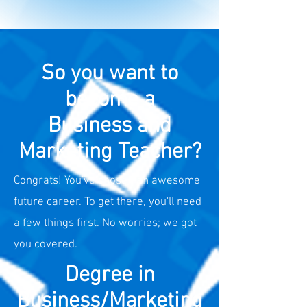
So you want to
become a
Business and
Marketing Teacher?
Congrats! You've chosen an awesome
future career. To get there, you'll need
a few things first. No worries; we got
you covered.
Degree in
Business/Marketing