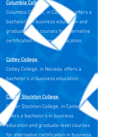
Columbia College
Columbia College, in Columbia, offers a
bachelor's in business education and
graduate-level courses for alternative
certification in business education.
Cottey College
Cottey College, in Nevada, offers a
bachelor's in business education.
Culver Stockton College
Culver Stockton College, in Canton,
offers a bachelor's in business
education and graduate-level courses
for alternative certification in business