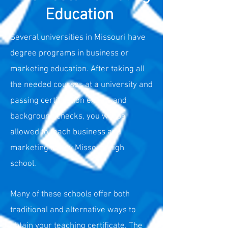
Education
Several universities in Missouri have
degree programs in business or
marketing education. After
taking all
the needed courses at a university and
passing certification exams and
background checks, you will be
allowed to teach business and
marketing at any Missouri high
school.
Many of these schools offer both
traditional and alternative ways to
obtain your teaching certificate. The