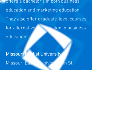
offers a bachelor's in both business
education and marketing education.
They also offer graduate-level courses
for alternative certification in business
education.
Missouri Baptist University
Missouri Baptist University, in St.
Louis, offers a bachelor's in both
business education and marketing
education.
Missouri State University
Missouri State University, in
Springfield, offers a bachelor's in