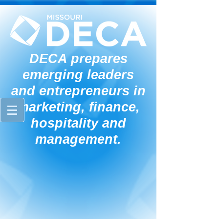
DECA prepares
emerging leaders
and entrepreneurs in
marketing, finance,
hospitality and
management.