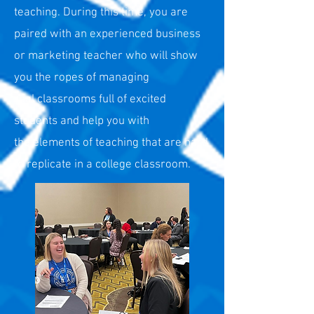
teaching. During this time,
you are
paired with an experienced business
or marketing
teacher who will show
you the ropes of managing
real
classrooms full of excited
students and help you with
the
elements of teaching that are hard
to rep
licate in a college
classroom.