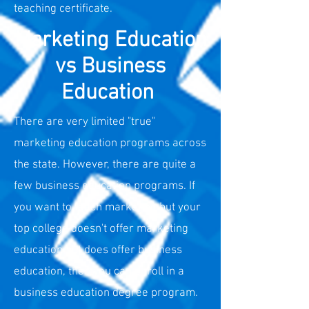
teaching certificate.
Marketing Education
vs Business
Education
There are very limited "true"
marketing education programs across
the state. However, there are quite a
few business education programs. If
you want to teach marketing but your
top college doesn't offer marketing
education but does offer business
education, then you can enroll in a
business education degree program.