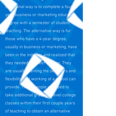
traditional way is to complete a four-
year business or marketing education
degree with a semester of student
teaching. The alternative way is for
those who have a 4-year degree,
usually in business or marketing, have
been in the industry and realized that
they needed a career change. They
are usually wanting the set hours and
flexibility that working at a school can
provide. These people will need to
take additional graduate-level college
classes within their first couple years
of teaching to obtain an alternative