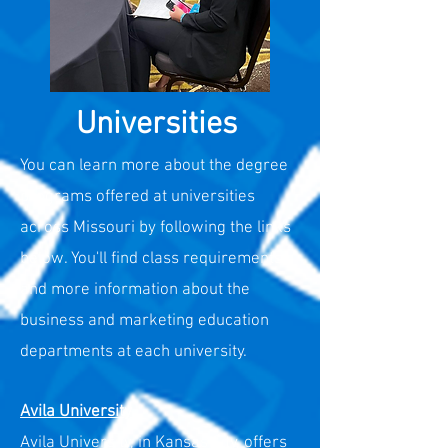
Universities
You can learn more about the degree
programs offered at universities
across Missouri by following the links
below. You'll find class requirements
and more information about the
business and marketing education
departments at each university.
Avila University
Avila University, in Kansas City, offers